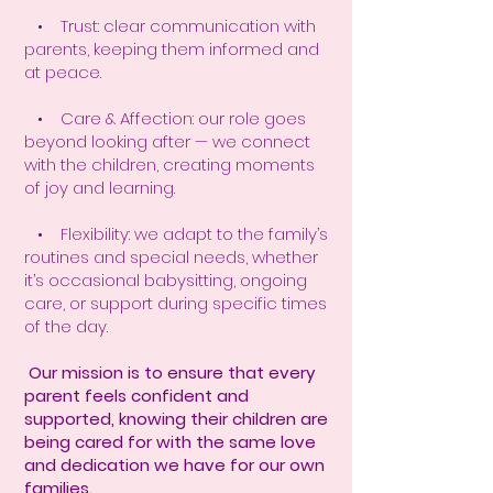
• Trust: clear communication with
parents, keeping them informed and
at peace.
• Care & Affection: our role goes
beyond looking after — we connect
with the children, creating moments
of joy and learning.
• Flexibility: we adapt to the family’s
routines and special needs, whether
it’s occasional babysitting, ongoing
care, or support during specific times
of the day.
Our mission is to ensure that every
parent feels confident and
supported, knowing their children are
being cared for with the same love
and dedication we have for our own
families.