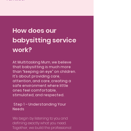
How does our
babysitting service
work?
At Multitasking Mum, we believe
that babysitting is much more
than “keeping an eye” on children.
It’s about providing care,
attention, and care, creating a
safe environment where little
ones feel comfortable,
stimulated, and respected.
Step 1 – Understanding Your
Needs
We begin by listening to you and
defining exactly what you need.
Together, we build the professional