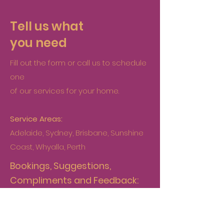
Tell us what
you need
Fill out the form or call us to schedule
one
of our services for your home.
Service Areas:
Adelaide, Sydney, Brisbane, Sunshine
Coast, Whyalla, Perth
Bookings, Suggestions,
Compliments and Feedback:
booking@multitaskingmum.com.au
Accounts: