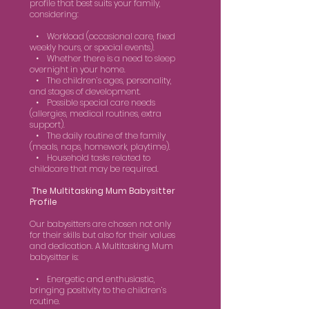
profile that best suits your family,
considering:
• Workload (occasional care, fixed
weekly hours, or special events).
• Whether there is a need to sleep
overnight in your home.
• The children’s ages, personality,
and stages of development.
• Possible special care needs
(allergies, medical routines, extra
support).
• The daily routine of the family
(meals, naps, homework, playtime).
• Household tasks related to
childcare that may be required.
The Multitasking Mum Babysitter
Profile
Our babysitters are chosen not only
for their skills but also for their values
and dedication. A Multitasking Mum
babysitter is:
• Energetic and enthusiastic,
bringing positivity to the children’s
routine.