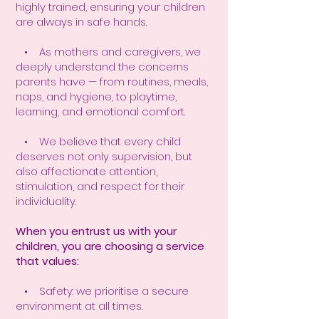
highly trained, ensuring your children
are always in safe hands.
• As mothers and caregivers, we
deeply understand the concerns
parents have — from routines, meals,
naps, and hygiene, to playtime,
learning, and emotional comfort.
• We believe that every child
deserves not only supervision, but
also affectionate attention,
stimulation, and respect for their
individuality.
When you entrust us with your
children, you are choosing a service
that values:
• Safety: we prioritise a secure
environment at all times.