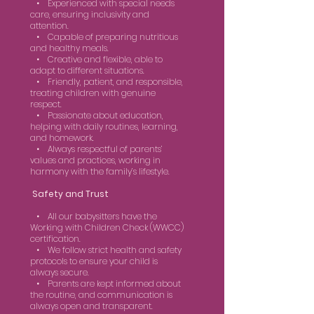
• Experienced with special needs
care, ensuring inclusivity and
attention.
• Capable of preparing nutritious
and healthy meals.
• Creative and flexible, able to
adapt to different situations.
• Friendly, patient, and responsible,
treating children with genuine
respect.
• Passionate about education,
helping with daily routines, learning,
and homework.
• Always respectful of parents’
values and practices, working in
harmony with the family’s lifestyle.
Safety and Trust
• All our babysitters have the
Working with Children Check (WWCC)
certification.
• We follow strict health and safety
protocols to ensure your child is
always secure.
• Parents are kept informed about
the routine, and communication is
always open and transparent.