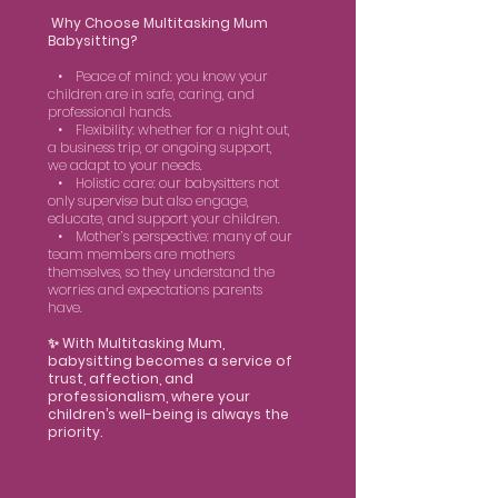
Why Choose Multitasking Mum
Babysitting?
• Peace of mind: you know your
children are in safe, caring, and
professional hands.
• Flexibility: whether for a night out,
a business trip, or ongoing support,
we adapt to your needs.
• Holistic care: our babysitters not
only supervise but also engage,
educate, and support your children.
• Mother’s perspective: many of our
team members are mothers
themselves, so they understand the
worries and expectations parents
have.
✨ With Multitasking Mum,
babysitting becomes a service of
trust, affection, and
professionalism, where your
children’s well-being is always the
priority.