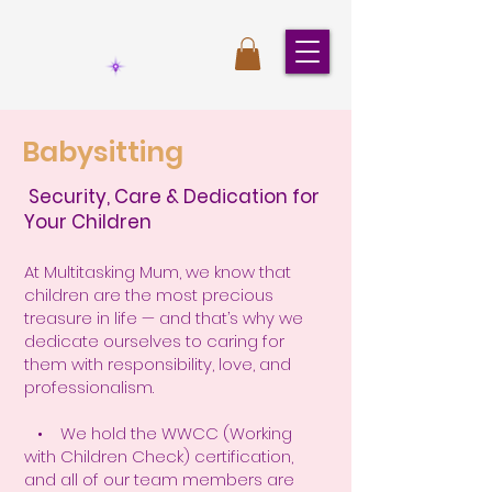
Babysitting
Security, Care & Dedication for
Your Children
At Multitasking Mum, we know that
children are the most precious
treasure in life — and that’s why we
dedicate ourselves to caring for
them with responsibility, love, and
professionalism.
• We hold the WWCC (Working
with Children Check) certification,
and all of our team members are