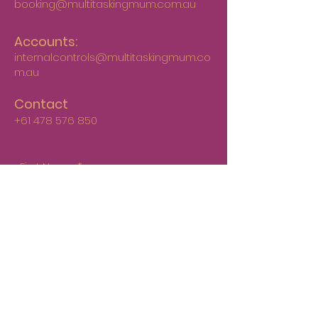
booking@multitaskingmum.com.au
Accounts:
internalcontrols@multitaskingmum.co
m.au
Contact
+61 478 576 850
First Name
*
Last Name
*
Email
*
Phone