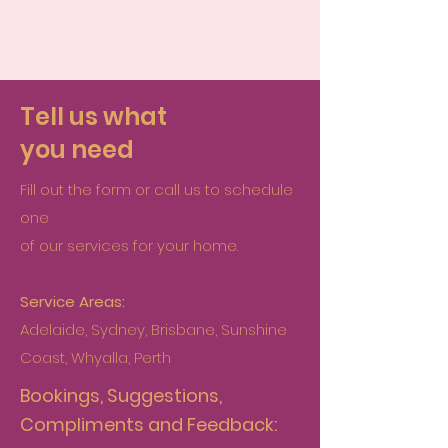
Tell us what
you need
Fill out the form or call us to schedule
one
of our services for your home.
Service Areas:
Adelaide, Sydney, Brisbane, Sunshine
Coast, Whyalla, Perth
Bookings, Suggestions,
Compliments and Feedback: