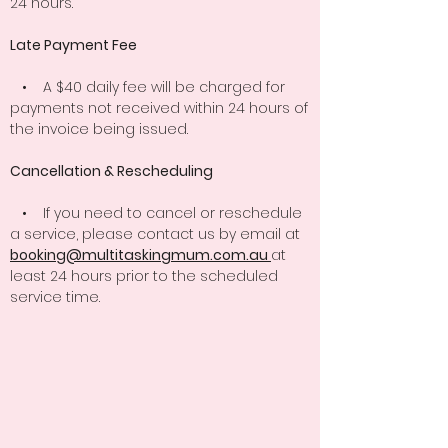
24 hours.
Late Payment Fee
• A $40 daily fee will be charged for
payments not received within 24 hours of
the invoice being issued.
Cancellation & Rescheduling
• If you need to cancel or reschedule
a service, please contact us by email at
booking@multitaskingmum.com.au
at
least 24 hours prior to the scheduled
service time.