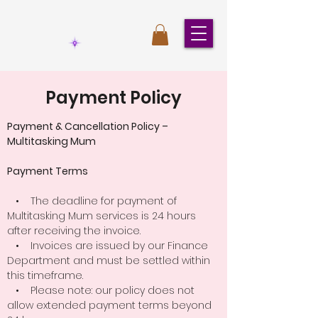
Payment Policy
Payment & Cancellation Policy –
Multitasking Mum
Payment Terms
• The deadline for payment of
Multitasking Mum services is 24 hours
after receiving the invoice.
• Invoices are issued by our Finance
Department and must be settled within
this timeframe.
• Please note: our policy does not
allow extended payment terms beyond