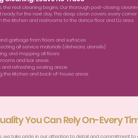
ds, the real cleaning begins. Our thorough post-closing clean
nd ready for the next day. This deep clean covers every corner
m the kitchen and restrooms to the dance floor and DJ area.
 and garbage from floors and surfaces
ecting all service materials (dishware, utensils)
g, and mopping all floors
trooms and bar areas
s and refreshing seating areas
g the kitchen and back-of-house areas
uality You Can Rely On-Every Ti
rp, we take pride in our attention to detail and commitment to