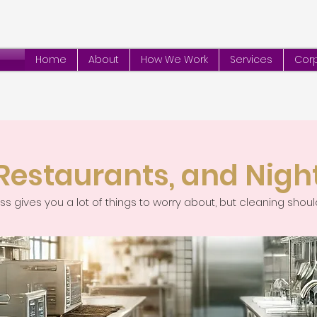
Home
About
How We Work
Services
Corp
 Restaurants, and Nigh
s gives you a lot of things to worry about, but cleaning shoul