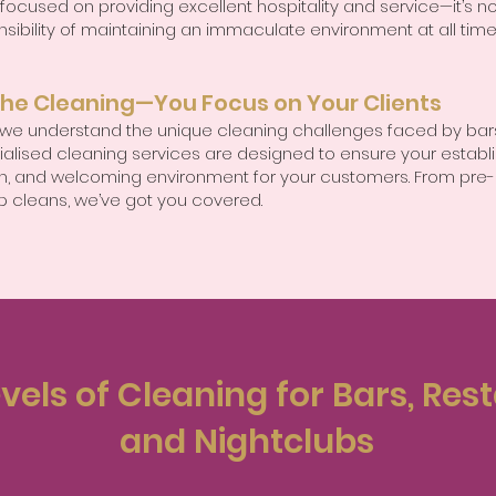
 focused on providing excellent hospitality and service—it’s no
sibility of maintaining an immaculate environment at all time
the Cleaning—You Focus on Your Clients
, we understand the unique cleaning challenges faced by bars
ialised cleaning services are designed to ensure your establ
ean, and welcoming environment for your customers. From pre-
p cleans, we’ve got you covered.
vels of Cleaning for Bars, Res
and Nightclubs