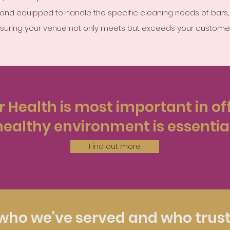
ed and equipped to handle the specific cleaning needs of bars,
nsuring your venue not only meets but exceeds your customer
 Health is most important in off
healthy environment is essential
Find out more
who we’ve served and who trust 