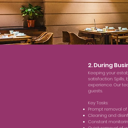
2. During Bus
Keeping your estab
satisfaction. Spill
experience. Our tea
guests.
Key Tasks:
Prompt removal of 
Cleaning and disin
Constant monitorin
Quick removal of w