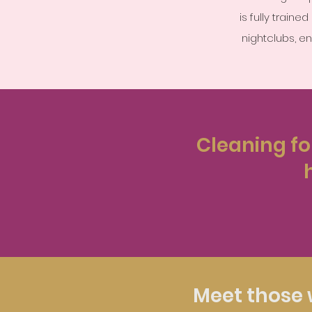
is fully train
nightclubs, e
Cleaning for
Meet those 