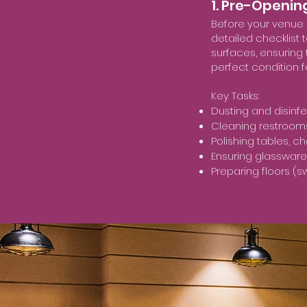
1. Pre-Openin
Before your venue o
detailed checklist 
surfaces, ensuring
perfect condition f
Key Tasks:
Dusting and disinfe
Cleaning restrooms 
Polishing tables, c
Ensuring glassware,
Preparing floors (