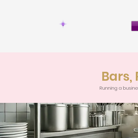
Bars,
Running a busines