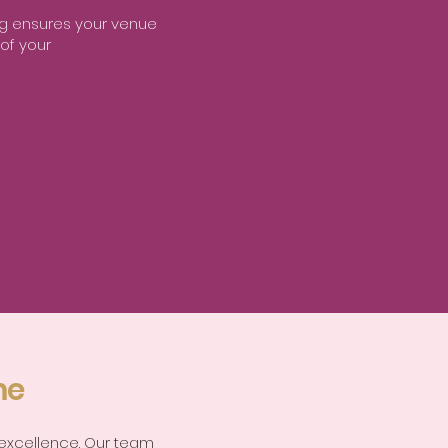
ing ensures your venue
 of your
me
 excellence. Our team