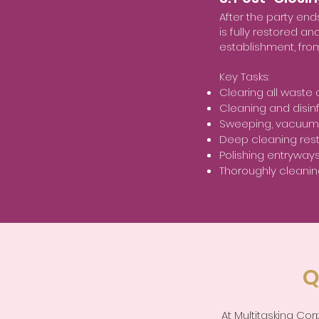
After the party en
is fully restored a
establishment, fro
Key Tasks:
Clearing all waste
Cleaning and disinf
Sweeping, vacuumin
Deep cleaning res
Polishing entryway
Thoroughly cleanin
Q
At Multitasking Co