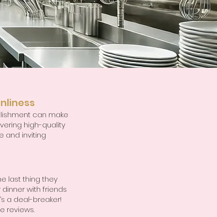
nliness
tablishment can make
ivering high-quality
e and inviting
 last thing they
 dinner with friends
’s a deal-breaker!
ve reviews.