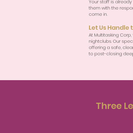
Your staff is already
them with the respon
come in.
Let Us Handle 
At Multitasking Corp
nightclubs. Our spec
offering a safe, cl
to post-closing dee
Three Le