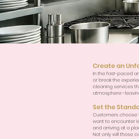
Create an Unf
In the fast-paced an
or break the experien
cleaning services tha
atmosphere—leaving 
Set the Standa
Customers choose yo
want to encounter is
and arriving at a pl
Not only will those c