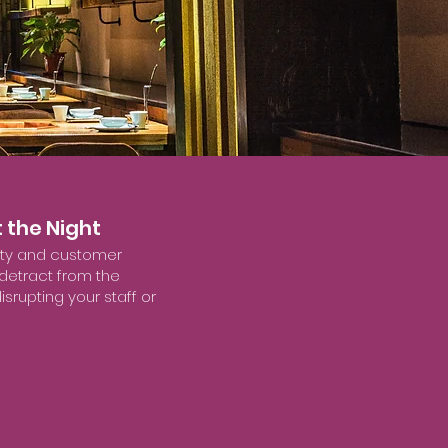
 the Night
fety and customer
 detract from the
srupting your staff or