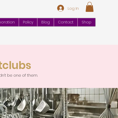
Log In
oration
Policy
Blog
Contact
Shop
tclubs
dn’t be one of them.