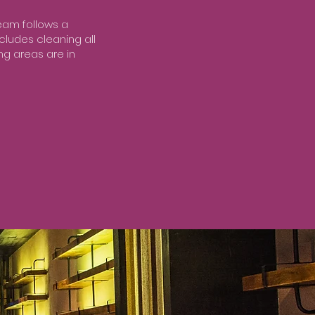
team follows a
ncludes cleaning all
ng areas are in