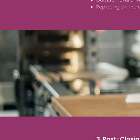
Replacing bin line
3. Post-Closi