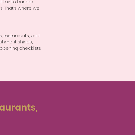
t fair to burden
s. That’s where we
, restaurants, and
ishment shines,
opening checklists
taurants,