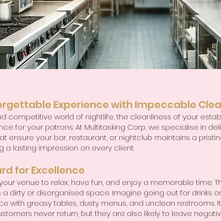
orgettable Experience with Impeccable Clea
d competitive world of nightlife, the cleanliness of your es
ce for your patrons. At Multitasking Corp, we specialise in del
t ensure your bar, restaurant, or nightclub maintains a pristin
a lasting impression on every client.
rd for Excellence
ur venue to relax, have fun, and enjoy a memorable time. The
 a dirty or disorganised space. Imagine going out for drinks or
ace with greasy tables, dusty menus, and unclean restrooms. It
ustomers never return, but they are also likely to leave negati