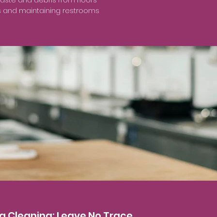
rs and maintaining restrooms
ng Cleaning: Leave No Trace