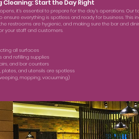
g Cleaning: Start the Day Right
pens, it’s essential to prepare for the day’s operations. Our 
to ensure everything is spotless and ready for business. This i
 the restrooms are hygienic, and making sure the bar and dini
or your staff and customers.
cting all surfaces
and refilling supplies
hairs, and bar counters
 plates, and utensils are spotless
sweeping, mopping, vacuuming)