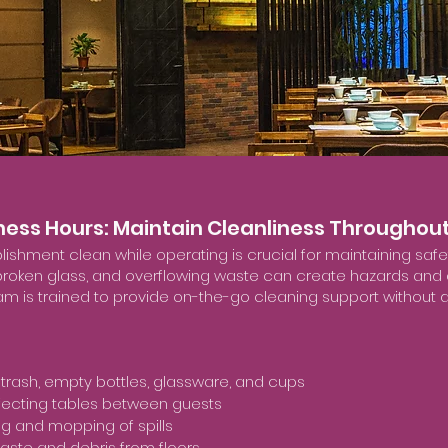
iness Hours: Maintain Cleanliness Throughout
lishment clean while operating is crucial for maintaining sa
s, broken glass, and overflowing waste can create hazards and
m is trained to provide on-the-go cleaning support without di
trash, empty bottles, glassware, and cups
fecting tables between guests
g and mopping of spills
aste and debris from floors