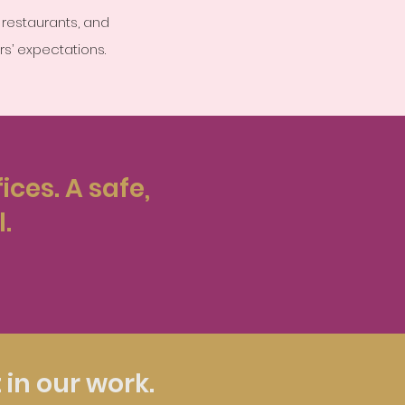
 restaurants, and
s’ expectations.
ices. A safe,
.
in our work.