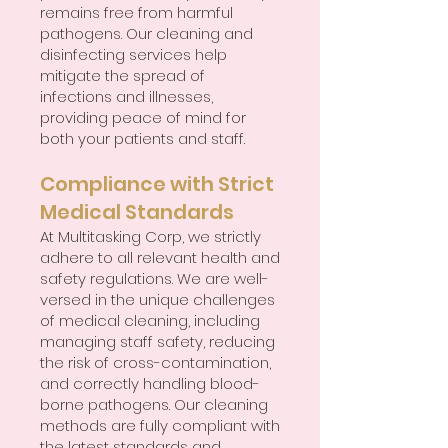
remains free from harmful
pathogens. Our cleaning and
disinfecting services help
mitigate the spread of
infections and illnesses,
providing peace of mind for
both your patients and staff.
Compliance with Strict
Medical Standards
At Multitasking Corp, we strictly
adhere to all relevant health and
safety regulations. We are well-
versed in the unique challenges
of medical cleaning, including
managing staff safety, reducing
the risk of cross-contamination,
and correctly handling blood-
borne pathogens. Our cleaning
methods are fully compliant with
the latest standards and