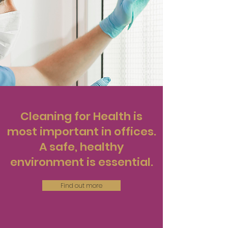
Cleaning for Health is
most important in offices.
A safe, healthy
environment is essential.
Find out more