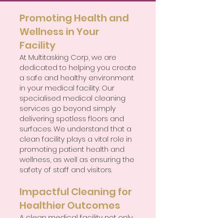
Promoting Health and
Wellness in Your
Facility
At Multitasking Corp, we are
dedicated to helping you create
a safe and healthy environment
in your medical facility. Our
specialised medical cleaning
services go beyond simply
delivering spotless floors and
surfaces. We understand that a
clean facility plays a vital role in
promoting patient health and
wellness, as well as ensuring the
safety of staff and visitors.
Impactful Cleaning for
Healthier Outcomes
A clean medical facility not only