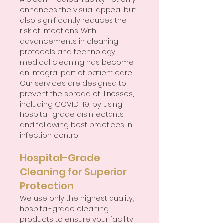
enhances the visual appeal but
also significantly reduces the
risk of infections. With
advancements in cleaning
protocols and technology,
medical cleaning has become
an integral part of patient care.
Our services are designed to
prevent the spread of illnesses,
including COVID-19, by using
hospital-grade disinfectants
and following best practices in
infection control.
Hospital-Grade
Cleaning for Superior
Protection
We use only the highest quality,
hospital-grade cleaning
products to ensure your facility