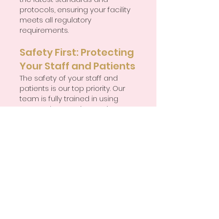
protocols, ensuring your facility
meets all regulatory
requirements.
Safety First: Protecting
Your Staff and Patients
The safety of your staff and
patients is our top priority. Our
team is fully trained in using
personal protective equipment
(PPE) and follows precise
disinfection and sanitisation
procedures to minimise the
spread of infections. We
understand the importance of
compliance with guidelines set
forth by key regulatory bodies,
including the Centres for
Disease Control (CDC), the Food
and Drug Administration (FDA),