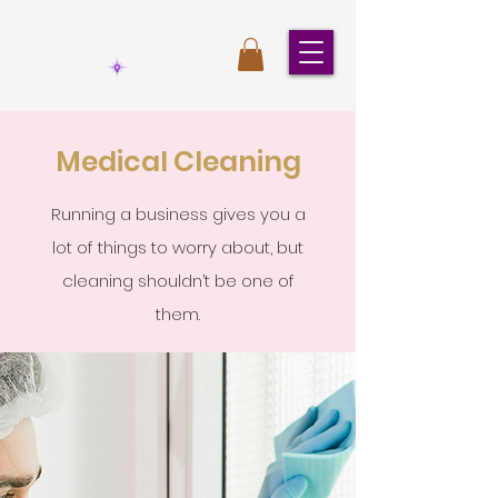
Medical Cleaning
Running a business gives you a
lot of things to worry about, but
cleaning shouldn’t be one of
them.