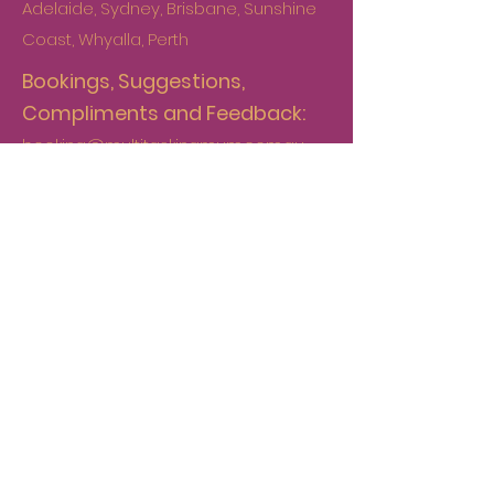
Adelaide, Sydney, Brisbane, Sunshine
Coast, Whyalla, Perth
Bookings, Suggestions,
Compliments and Feedback:
booking@multitaskingmum.com.au
Accounts:
internalcontrols@multitaskingmum.co
m.au
Contact
+61 478 576 850
First Name
*
Last Name
*