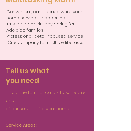
Convenient, car cleaned while your
home service is happening
Trusted team already caring for
Adelaide families
Professional, detail-focused service
One company for multiple life tasks
Tell us what
you need
Fill out the form or call us to schedule
one
of our services for your home.
Service Areas: