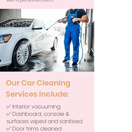
Our Car Cleaning
Services Include:
✅ Interior vacuuming
✅ Dashboard, console &
surfaces wiped and sanitised
✅ Door trims cleaned