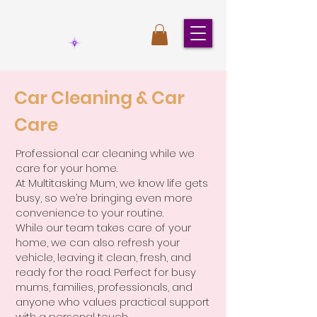
Car Cleaning & Car
Care
Professional car cleaning while we
care for your home.
At Multitasking Mum, we know life gets
busy, so we’re bringing even more
convenience to your routine.
While our team takes care of your
home, we can also refresh your
vehicle, leaving it clean, fresh, and
ready for the road. Perfect for busy
mums, families, professionals, and
anyone who values practical support
with a personal touch.