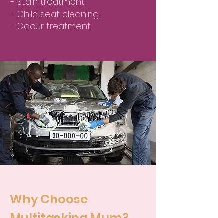
- Stain treatment
- Child seat cleaning
- Odour treatment
Why Choose
Multitasking Mum?