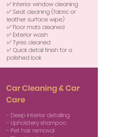
✅ Interior window cleaning
✅ Seat cleaning (fabric or
leather surface wipe)
✅ Floor mats cleaned
✅ Exterior wash
✅ Tyres cleaned
✅ Quick detail finish for a
polished look
Car Cleaning & Car
Care
- Deep interior detailing
- Upholstery shampoo
- Pet hair removal