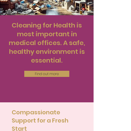
Cleaning for Health is
most important in
medical offices. A safe,
healthy environment is
essential.
Find out more
Compassionate
Support for a Fresh
Start