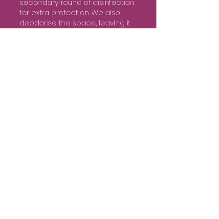
secondary round of disinfection
for extra protection. We also
deodorise the space, leaving it
fresh and clean. Finally, air
purification methods are
employed to improve the
overall air quality and ambience
of the property.
Quality Products and
Equipment for Optimal
Results
Our services include all
necessary cleaning products,
equipment, and personal
protective gear for our team. We