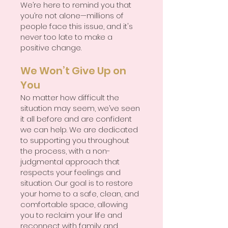
We’re here to remind you that
you’re not alone—millions of
people face this issue, and it's
never too late to make a
positive change.
We Won’t Give Up on
You
No matter how difficult the
situation may seem, we’ve seen
it all before and are confident
we can help. We are dedicated
to supporting you throughout
the process, with a non-
judgmental approach that
respects your feelings and
situation. Our goal is to restore
your home to a safe, clean, and
comfortable space, allowing
you to reclaim your life and
reconnect with family and