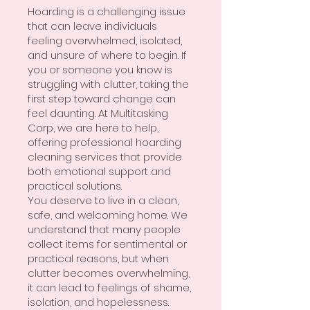
Hoarding is a challenging issue
that can leave individuals
feeling overwhelmed, isolated,
and unsure of where to begin. If
you or someone you know is
struggling with clutter, taking the
first step toward change can
feel daunting. At Multitasking
Corp, we are here to help,
offering professional hoarding
cleaning services that provide
both emotional support and
practical solutions.
You deserve to live in a clean,
safe, and welcoming home. We
understand that many people
collect items for sentimental or
practical reasons, but when
clutter becomes overwhelming,
it can lead to feelings of shame,
isolation, and hopelessness.