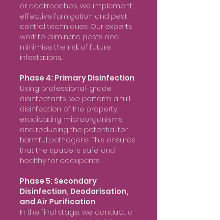
or cockroaches, we implement
effective fumigation and pest
control techniques. Our experts
work to eliminate pests and
minimise the risk of future
infestations.
Phase 4: Primary Disinfection
Using professional-grade
disinfectants, we perform a full
disinfection of the property,
eradicating microorganisms
and reducing the potential for
harmful pathogens. This ensures
that the space is safe and
healthy for occupants.
Phase 5: Secondary
Disinfection, Deodorisation,
and Air Purification
In the final stage, we conduct a