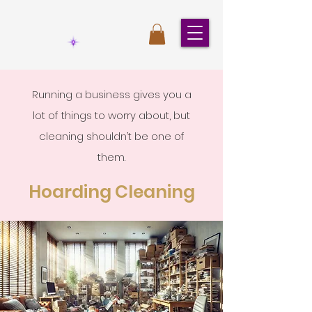
Running a business gives you a
lot of things to worry about, but
cleaning shouldn’t be one of
them.
Hoarding Cleaning