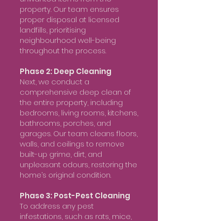
property. Our team ensures
proper disposal at licensed
landfills, prioritising
neighbourhood well-being
throughout the process.
Phase 2: Deep Cleaning
Next, we conduct a
comprehensive deep clean of
the entire property, including
bedrooms, living rooms, kitchens,
bathrooms, porches, and
garages. Our team cleans floors,
walls, and ceilings to remove
built-up grime, dirt, and
unpleasant odours, restoring the
home’s original condition.
Phase 3: Post-Pest Cleaning
To address any pest
infestations, such as rats, mice,