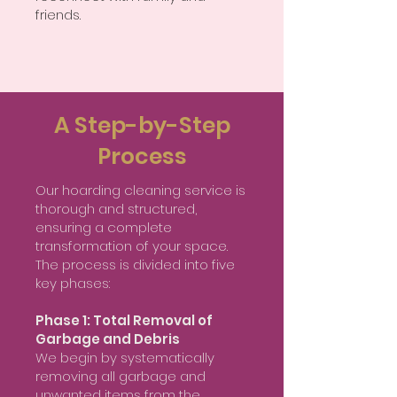
friends.
A Step-by-Step
Process
Our hoarding cleaning service is
thorough and structured,
ensuring a complete
transformation of your space.
The process is divided into five
key phases:
Phase 1: Total Removal of
Garbage and Debris
We begin by systematically
removing all garbage and
unwanted items from the