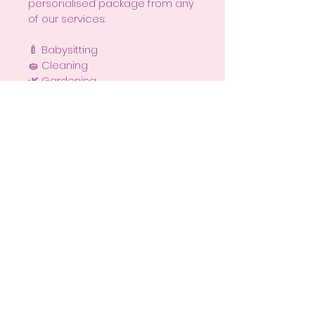
personalised package from any 
of our services:
🍼 Babysitting
🧽 Cleaning
🌿 Gardening
☀ Gutter & Solar Panel Cleaning
🧺 Laundry
🗂 Organising
🐶 Pet Sitting
🍲 Home Cooking
⚡ Test & Tag
Because sometimes, the best 
gift isn’t a thing — it’s a 
moment of peace. 💜