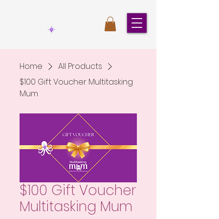
Home
All Products
$100 Gift Voucher Multitasking
Mum
$100 Gift Voucher
Multitasking Mum