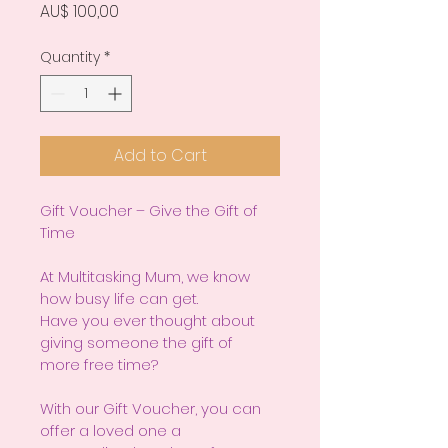
Price
AU$ 100,00
Quantity
*
Add to Cart
Gift Voucher – Give the Gift of 
Time
At Multitasking Mum, we know 
how busy life can get.
Have you ever thought about 
giving someone the gift of 
more free time?
With our Gift Voucher, you can 
offer a loved one a 