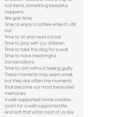
lost items, something beautiful 
happens.
We gain time.
Time to enjoy a coffee while it’s still 
hot.
Time to sit and read a book.
Time to play with our children.
Time to take the dog for a walk.
Time to have meaningful 
conversations.
Time to rest without feeling guilty.
These moments may seem small, 
but they are often the moments 
that become our most treasured 
memories.
A well-supported home creates 
room for a well-supported life.
And isn’t that what most of us are 