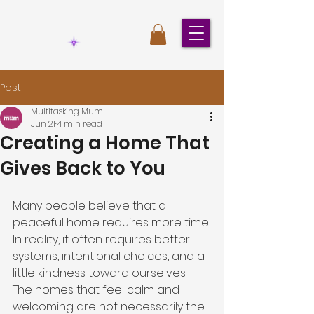
Post
Multitasking Mum
Jun 21
4 min read
Creating a Home That
Gives Back to You
Many people believe that a 
peaceful home requires more time.
In reality, it often requires better 
systems, intentional choices, and a 
little kindness toward ourselves.
The homes that feel calm and 
welcoming are not necessarily the 