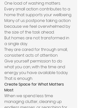
One load of washing matters.
Every small action contributes to a 
home that supports your wellbeing.
Many of us postpone taking action 
because we feel overwhelmed by 
the size of the task ahead.
But homes are not transformed in 
a single day.
They are cared for through small, 
consistent acts of attention.
Give yourself permission to do 
what you can, with the time and 
energy you have available today.
That is enough.
Create Space for What Matters 
Most
When we spend less time 
managing clutter, cleaning up 
endless messes, or searching for 