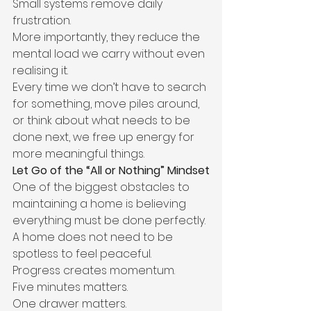
Small systems remove daily 
frustration.
More importantly, they reduce the 
mental load we carry without even 
realising it.
Every time we don’t have to search 
for something, move piles around, 
or think about what needs to be 
done next, we free up energy for 
more meaningful things.
Let Go of the “All or Nothing” Mindset
One of the biggest obstacles to 
maintaining a home is believing 
everything must be done perfectly.
A home does not need to be 
spotless to feel peaceful.
Progress creates momentum.
Five minutes matters.
One drawer matters.