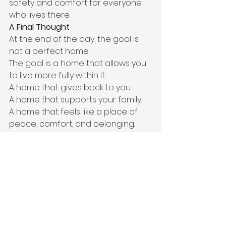
safety and comfort for everyone 
who lives there.
A Final Thought
At the end of the day, the goal is 
not a perfect home.
The goal is a home that allows you 
to live more fully within it.
A home that gives back to you.
A home that supports your family.
A home that feels like a place of 
peace, comfort, and belonging.
Life is busy.
Seasons change.
Some weeks are easier than others.
And that’s okay.
The important thing is 
remembering that your home 
should serve your life—not 
consume it.