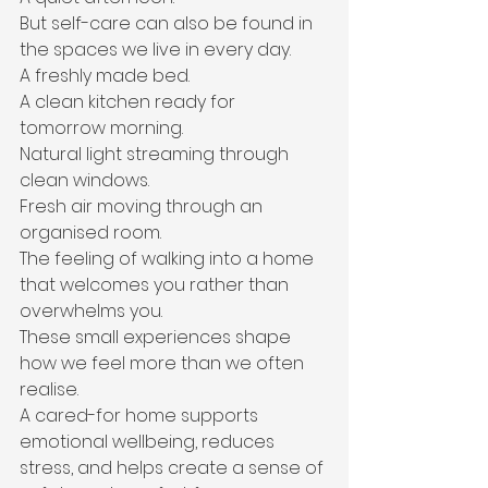
But self-care can also be found in 
the spaces we live in every day.
A freshly made bed.
A clean kitchen ready for 
tomorrow morning.
Natural light streaming through 
clean windows.
Fresh air moving through an 
organised room.
The feeling of walking into a home 
that welcomes you rather than 
overwhelms you.
These small experiences shape 
how we feel more than we often 
realise.
A cared-for home supports 
emotional wellbeing, reduces 
stress, and helps create a sense of 