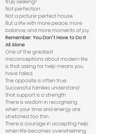
truly seeking?
Not perfection.
Not a picture-perfect house.
But a life with more peace, more 
balance, and more moments of joy.
Remember: You Don’t Have to Do It 
All Alone
One of the greatest 
misconceptions about modern life 
is that asking for help means you 
have failed.
The opposite is often true.
Successful families understand 
that support is a strength.
There is wisdom in recognising 
when your time and energy are 
stretched too thin.
There is courage in accepting help 
when life becomes overwhelming.