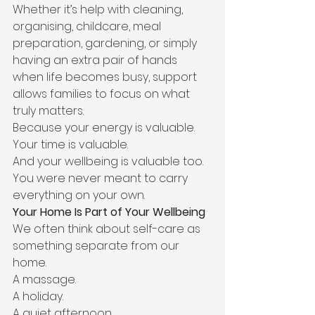
Whether it’s help with cleaning, 
organising, childcare, meal 
preparation, gardening, or simply 
having an extra pair of hands 
when life becomes busy, support 
allows families to focus on what 
truly matters.
Because your energy is valuable.
Your time is valuable.
And your wellbeing is valuable too.
You were never meant to carry 
everything on your own.
Your Home Is Part of Your Wellbeing
We often think about self-care as 
something separate from our 
home.
A massage.
A holiday.
A quiet afternoon.