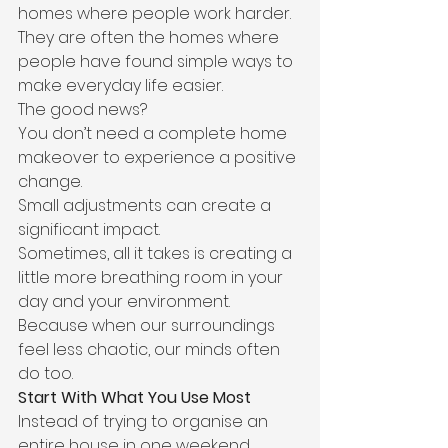
homes where people work harder.
They are often the homes where 
people have found simple ways to 
make everyday life easier.
The good news?
You don’t need a complete home 
makeover to experience a positive 
change.
Small adjustments can create a 
significant impact.
Sometimes, all it takes is creating a 
little more breathing room in your 
day and your environment.
Because when our surroundings 
feel less chaotic, our minds often 
do too.
Start With What You Use Most
Instead of trying to organise an 
entire house in one weekend, 