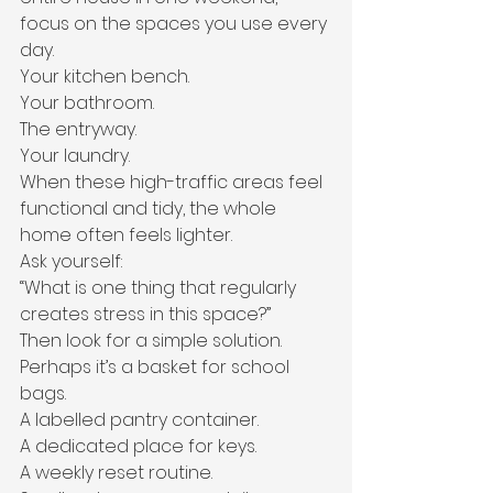
focus on the spaces you use every 
day.
Your kitchen bench.
Your bathroom.
The entryway.
Your laundry.
When these high-traffic areas feel 
functional and tidy, the whole 
home often feels lighter.
Ask yourself:
“What is one thing that regularly 
creates stress in this space?”
Then look for a simple solution.
Perhaps it’s a basket for school 
bags.
A labelled pantry container.
A dedicated place for keys.
A weekly reset routine.