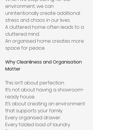
environment, we can 
unintentionally create additional 
stress and chaos in our lives.
A cluttered home often leads to a 
cluttered mind.
An organised home creates more 
space for peace.
Why Cleanliness and Organisation 
Matter
This isn’t about perfection.
It’s not about having a showroom-
ready house.
It’s about creating an environment 
that supports your family.
Every organised drawer.
Every folded load of laundry.