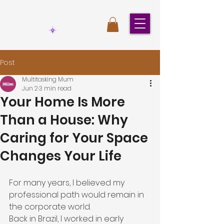
Post
Multitasking Mum
Jun 2
3 min read
Your Home Is More
Than a House: Why
Caring for Your Space
Changes Your Life
For many years, I believed my 
professional path would remain in 
the corporate world.
Back in Brazil, I worked in early 