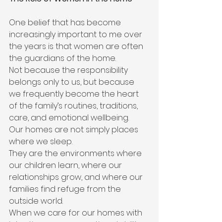
One belief that has become 
increasingly important to me over 
the years is that women are often 
the guardians of the home.
Not because the responsibility 
belongs only to us, but because 
we frequently become the heart 
of the family’s routines, traditions, 
care, and emotional wellbeing.
Our homes are not simply places 
where we sleep.
They are the environments where 
our children learn, where our 
relationships grow, and where our 
families find refuge from the 
outside world.
When we care for our homes with 