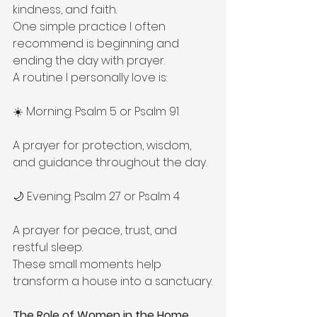
kindness, and faith.
One simple practice I often 
recommend is beginning and 
ending the day with prayer.
A routine I personally love is:
☀️ Morning: Psalm 5 or Psalm 91
A prayer for protection, wisdom, 
and guidance throughout the day.
🌙 Evening: Psalm 27 or Psalm 4
A prayer for peace, trust, and 
restful sleep.
These small moments help 
transform a house into a sanctuary.
The Role of Women in the Home