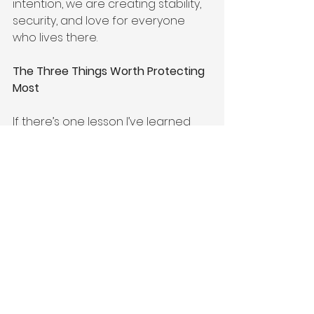
intention, we are creating stability, 
security, and love for everyone 
who lives there.
The Three Things Worth Protecting 
Most
If there’s one lesson I’ve learned 
throughout my journey—from 
education, law, auditing, home 
organisation, cleaning, and Feng 
Shui—it’s this:
Take care of your spirit.
Take care of your body.
Take care of your home.
When these three areas are 
nurtured, everything else becomes 
easier to manage.
Life will never be perfect.