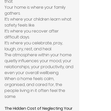
that.
Your home is where your family 
gathers.
It’s where your children learn what 
safety feels like.
It’s where you recover after 
difficult days.
It’s where you celebrate, pray, 
laugh, cry, rest, and heal.
The atmosphere within your home 
quietly influences your mood, your 
relationships, your productivity, and 
even your overall wellbeing.
When a home feels calm, 
organised, and cared for, the 
people living in it often feel the 
same.
The Hidden Cost of Neglecting Your 