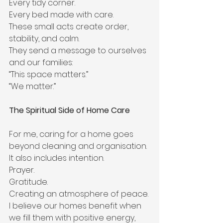
Every tidy corner.
Every bed made with care.
These small acts create order, 
stability, and calm.
They send a message to ourselves 
and our families:
“This space matters.”
“We matter.”
The Spiritual Side of Home Care
For me, caring for a home goes 
beyond cleaning and organisation.
It also includes intention.
Prayer.
Gratitude.
Creating an atmosphere of peace.
I believe our homes benefit when 
we fill them with positive energy, 