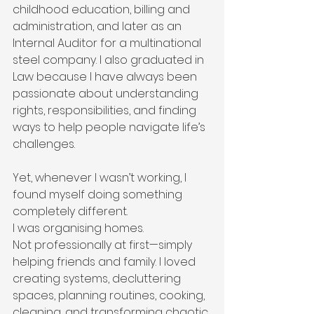
childhood education, billing and 
administration, and later as an 
Internal Auditor for a multinational 
steel company. I also graduated in 
Law because I have always been 
passionate about understanding 
rights, responsibilities, and finding 
ways to help people navigate life’s 
challenges.
Yet, whenever I wasn’t working, I 
found myself doing something 
completely different.
I was organising homes.
Not professionally at first—simply 
helping friends and family. I loved 
creating systems, decluttering 
spaces, planning routines, cooking, 
cleaning, and transforming chaotic 