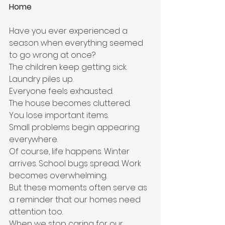
Home
Have you ever experienced a 
season when everything seemed 
to go wrong at once?
The children keep getting sick.
Laundry piles up.
Everyone feels exhausted.
The house becomes cluttered.
You lose important items.
Small problems begin appearing 
everywhere.
Of course, life happens. Winter 
arrives. School bugs spread. Work 
becomes overwhelming.
But these moments often serve as 
a reminder that our homes need 
attention too.
When we stop caring for our 