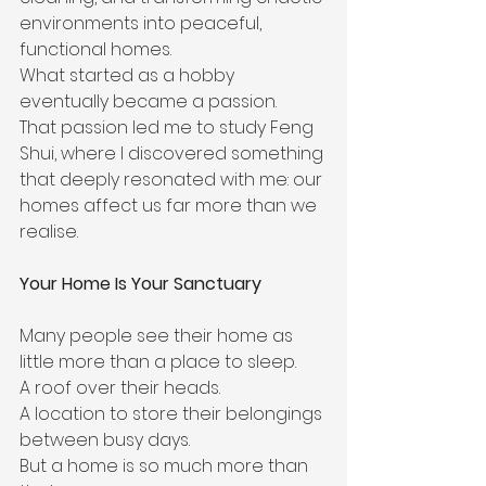
environments into peaceful, 
functional homes.
What started as a hobby 
eventually became a passion.
That passion led me to study Feng 
Shui, where I discovered something 
that deeply resonated with me: our 
homes affect us far more than we 
realise.
Your Home Is Your Sanctuary
Many people see their home as 
little more than a place to sleep.
A roof over their heads.
A location to store their belongings 
between busy days.
But a home is so much more than 