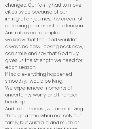
changed. Our family had to move 
cities twice because of our 
immigration journey. The dream of 
obtaining permanent residency in 
Australia is not a simple one, but 
we knew that the road wouldn’t 
always be easy. Looking back now, I 
can smile and say that God truly 
gives us the strength we need for 
each season.
If I said everything happened 
smoothly, I would be lying.
We experienced moments of 
uncertainty, worry, and financial 
hardship.
And to be honest, we are still living 
through a time when not only our 
family, but Australia and much of 