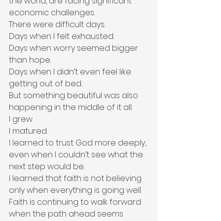
the world, are facing significant 
economic challenges.
There were difficult days.
Days when I felt exhausted.
Days when worry seemed bigger 
than hope.
Days when I didn’t even feel like 
getting out of bed.
But something beautiful was also 
happening in the middle of it all.
I grew.
I matured.
I learned to trust God more deeply, 
even when I couldn’t see what the 
next step would be.
I learned that faith is not believing 
only when everything is going well. 
Faith is continuing to walk forward 
when the path ahead seems 