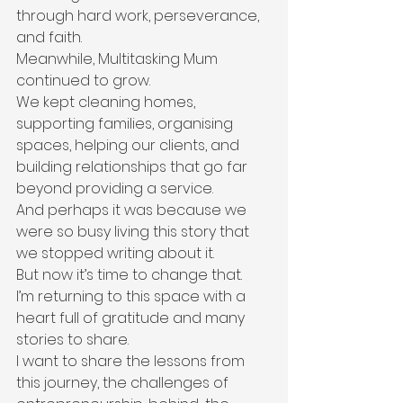
through hard work, perseverance, 
and faith.
Meanwhile, Multitasking Mum 
continued to grow.
We kept cleaning homes, 
supporting families, organising 
spaces, helping our clients, and 
building relationships that go far 
beyond providing a service.
And perhaps it was because we 
were so busy living this story that 
we stopped writing about it.
But now it’s time to change that.
I’m returning to this space with a 
heart full of gratitude and many 
stories to share.
I want to share the lessons from 
this journey, the challenges of 