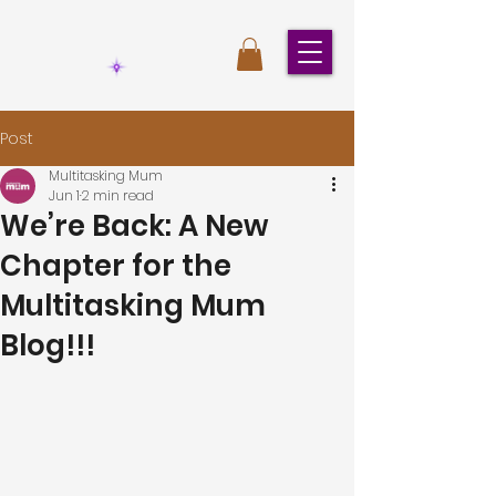
Post
Multitasking Mum
Jun 1
2 min read
We’re Back: A New
Chapter for the
Multitasking Mum
Blog!!!