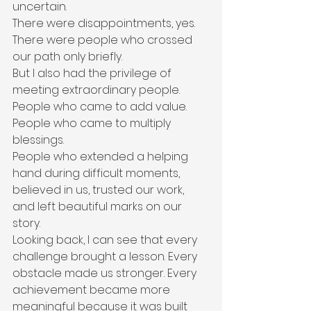
uncertain.
There were disappointments, yes.
There were people who crossed 
our path only briefly.
But I also had the privilege of 
meeting extraordinary people.
People who came to add value.
People who came to multiply 
blessings.
People who extended a helping 
hand during difficult moments, 
believed in us, trusted our work, 
and left beautiful marks on our 
story.
Looking back, I can see that every 
challenge brought a lesson. Every 
obstacle made us stronger. Every 
achievement became more 
meaningful because it was built 