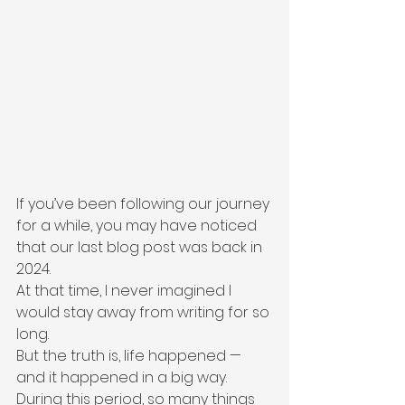
If you’ve been following our journey 
for a while, you may have noticed 
that our last blog post was back in 
2024.
At that time, I never imagined I 
would stay away from writing for so 
long.
But the truth is, life happened — 
and it happened in a big way.
During this period, so many things 