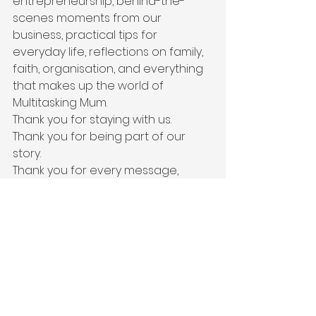
entrepreneurship, behind-the-
scenes moments from our 
business, practical tips for 
everyday life, reflections on family, 
faith, organisation, and everything 
that makes up the world of 
Multitasking Mum.
Thank you for staying with us.
Thank you for being part of our 
story.
Thank you for every message, 
every recommendation, every 
word of encouragement, and 
every opportunity to serve your 
family.
We’re back.
And I truly believe the best 
chapters are still ahead.
“Let us not become weary in doing 